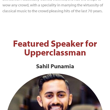
wow any crowd, with a speciality in marrying the virtuosity of
classical music to the crowd pleasing hits of the last 70 years.
Featured Speaker for
Upperclassman
Sahil Punamia