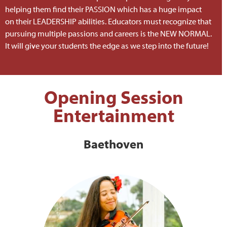
helping them find their PASSION which has a huge impact
on their LEADERSHIP abilities. Educators must recognize that
pursuing multiple passions and careers is the NEW NORMAL.
It will give your students the edge as we step into the future!
Opening Session
Entertainment
Baethoven