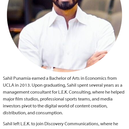
Sahil Punamia earned a Bachelor of Arts in Economics from
UCLA in 2013. Upon graduating, Sahil spent several years as a
management consultant for L.E.K. Consulting, where he helped
major film studios, professional sports teams, and media
investors pivot to the digital world of content creation,
distribution, and consumption.
Sahil left L.E.K. to join Discovery Communications, where he