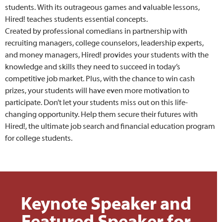
students. With its outrageous games and valuable lessons,
Hired! teaches students essential concepts.
Created by professional comedians in partnership with
recruiting managers, college counselors, leadership experts,
and money managers, Hired! provides your students with the
knowledge and skills they need to succeed in today’s
competitive job market. Plus, with the chance to win cash
prizes, your students will have even more motivation to
participate. Don’t let your students miss out on this life-
changing opportunity. Help them secure their futures with
Hired!, the ultimate job search and financial education program
for college students.
Keynote Speaker and