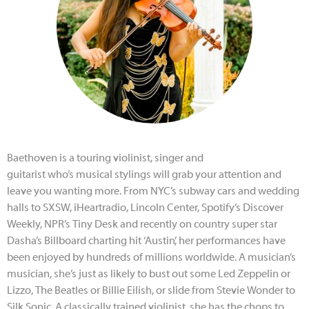
Baethoven
is a touring violinist, singer and
guitarist
who’s
musical stylings will grab your attention and
leave you wanting more. From NYC’s subway cars and wedding
halls to SXSW, iHeartradio, Lincoln Center, Spotify’s Discover
Weekly, NPR’s Tiny Desk and recently on country super star
Dasha’s Billboard charting hit ‘Austin’, her performances have
been enjoyed by hundreds of millions worldwide. A musician’s
musician, she’s just as likely to bust out some Led Zeppelin or
Lizzo, The Beatles or Billie Eilish, or slide from Stevie Wonder to
Silk Sonic. A classically trained violinist, she has the chops to