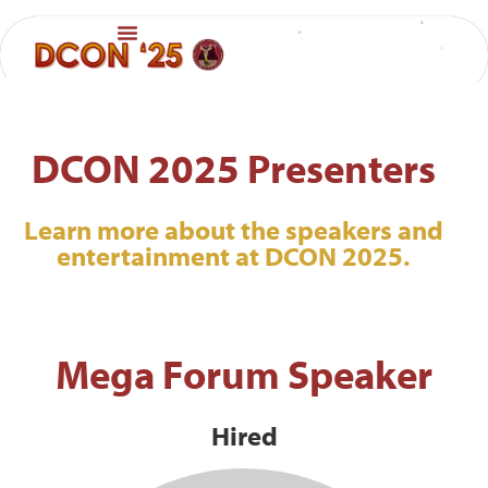
DCON 2025 Presenters
Learn more about the speakers and
entertainment at DCON 2025.
Mega Forum Speaker
Hired