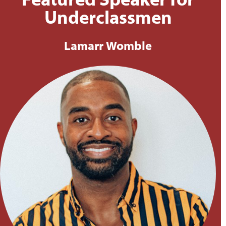
Featured Speaker for
Underclassmen
Lamarr Womble