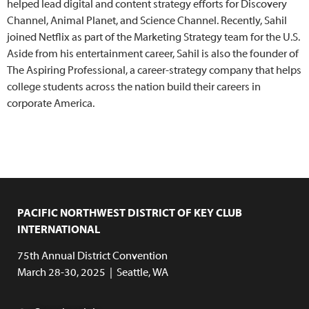
helped lead digital and content strategy efforts for Discovery
Channel, Animal Planet, and Science Channel. Recently, Sahil
joined Netflix as part of the Marketing Strategy team for the U.S.
Aside from his entertainment career, Sahil is also the founder of
The Aspiring Professional, a career-strategy company that helps
college students across the nation build their careers in
corporate America.
PACIFIC NORTHWEST DISTRICT OF KEY CLUB
INTERNATIONAL
75th Annual District Convention
March 28-30, 2025 | Seattle, WA