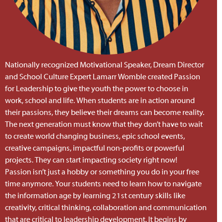
Nationally recognized Motivational Speaker, Dream Director
and School Culture Expert Lamarr Womble created Passion
for Leadership to give the youth the power to choose in
work, school and life. When students are in action around
their passions, they believe their dreams can become reality.
The next generation must know that they
don’t
have to wait
to create world changing business, epic school events,
creative campaigns, impactful non-profits or powerful
projects. They can start impacting society right now!
Passion
isn’t
just a hobby or something you do in your free
time anymore. Your students need to learn how to navigate
the information age by learning 21st century skills like
creativity, critical thinking, collaboration and communication
that are critical to leadership development. It begins by