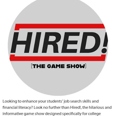
Looking to enhance your students’ job search skills and
financial literacy? Look no further than Hired!, the hilarious and
informative game show designed specifically for college