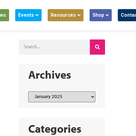
ws
Events
Resources
Shop
Conta
Archives
Categories