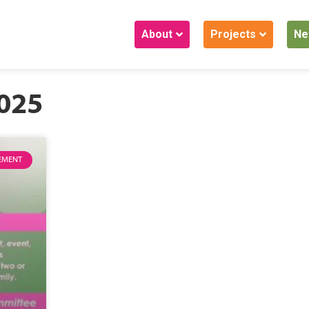
About
Projects
Ne
2025
EMENT