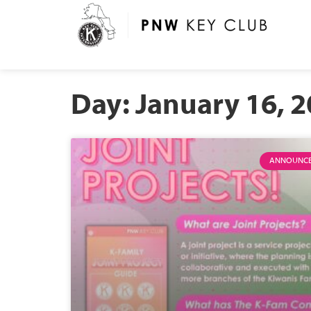
Day: January 16, 
ANNOUNC