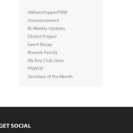
#WhatsPoppinPNW
Announcement
Bi-Weekly Updates
District Project
Event Recap
Kiwanis Family
My Key Club Story
PNWOF
Secretary of the Month
GET SOCIAL