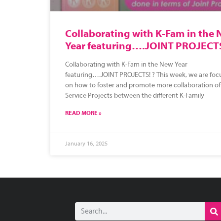
Collaborating with K-Fam in the
Year featuring….JOINT PROJECT
Collaborating with K-Fam in the New Year
featuring….JOINT PROJECTS! ? This week, we are foc
on how to foster and promote more collaboration of
Service Projects between the different K-Family
READ MORE »
January 16, 2025