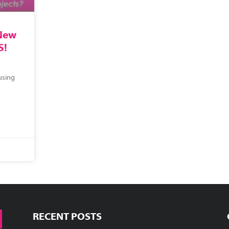
 New
S!
using
RECENT POSTS