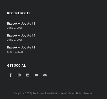
RECENT POSTS
Biweekly Update #5
June 2, 2026
Biweekly Update #4
June 2, 2026
Biweekly Update #3
May 10, 2026
GET SOCIAL
Copyright 2026 | Pacific Northwest District Key Club | All Rights Reserved