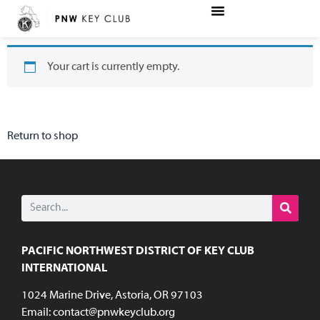
Your cart is currently empty.
Return to shop
PACIFIC NORTHWEST DISTRICT OF KEY CLUB
INTERNATIONAL
1024 Marine Drive, Astoria, OR 97103
Email:
contact@pnwkeyclub.org