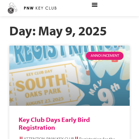
Day: May 9, 2025
ANNOUNCEMENT
Key Club Days Early Bird
Registration