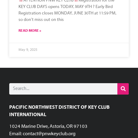
ATTENTION PNW KEY CLUB
Registration for the
KEY CLUB DAYS opens TODAY, MAY 9TH ? Early Bird
Registration closes MONDAY, JUNE 30TH at 11:59 PM,
so don’t miss out on this
READ MORE »
May 9, 2025
PACIFIC NORTHWEST DISTRICT OF KEY CLUB
INTERNATIONAL
1024 Marine Drive, Astoria, OR 97103
Email:
contact@pnwkeyclub.org