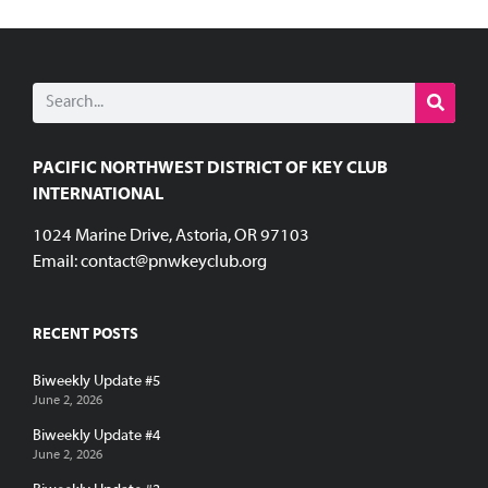
PACIFIC NORTHWEST DISTRICT OF KEY CLUB
INTERNATIONAL
1024 Marine Drive, Astoria, OR 97103
Email:
contact@pnwkeyclub.org
RECENT POSTS
Biweekly Update #5
June 2, 2026
Biweekly Update #4
June 2, 2026