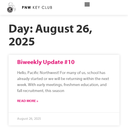
Day: August 26,
2025
Biweekly Update #10
Hello, Pacific Northwest! For many of us, school has
already started or we will be returning within the next
week. With early meetings, freshmen education, and
fall recruitment, this season
READ MORE »
August 26, 2025