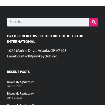
PACIFIC NORTHWEST DISTRICT OF KEY CLUB
INTERNATIONAL
1024 Marine Drive, Astoria, OR 97103
Email:
contact@pnwkeyclub.org
RECENT POSTS
Biweekly Update #5
June 2, 2026
Biweekly Update #4
June 2, 2026