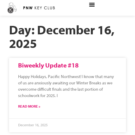
Day: December 16,
2025
Biweekly Update #18
Happy Holidays, Pacific Northwest! I know that many
of us are anxiously awaiting our Winter Breaks as we
overcome difficult finals and the last portion of
schoolwork for 2025. I
READ MORE »
December 16, 2025