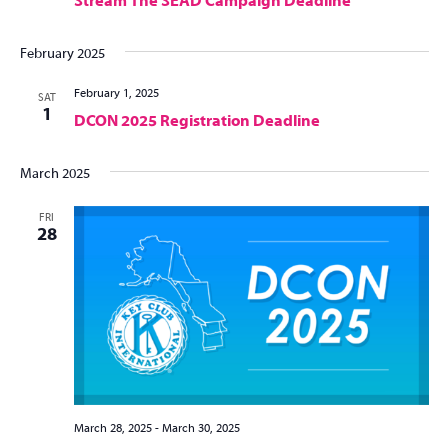
Stream The SEAD Campaign Deadline
February 2025
February 1, 2025
SAT
1
DCON 2025 Registration Deadline
March 2025
FRI
28
March 28, 2025
-
March 30, 2025