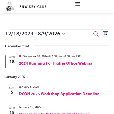
Ev
Even
12/18/2024
 - 
8/9/2026
Search
List
Vi
Select
Sear
date.
December 2024
Na
and
Featured
December 18, 2024 @ 7:00 pm
-
8:00 pm
PST
WED
18
2024 Running For Higher Office Webinar
View
Navi
January 2025
January 5, 2025
SUN
5
DCON 2025 Workshop Application Deadline
January 15, 2025
WED
15