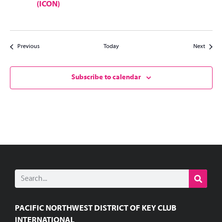
(ICON)
Events
Events
Previous
Today
Next
Subscribe to calendar
PACIFIC NORTHWEST DISTRICT OF KEY CLUB
INTERNATIONAL