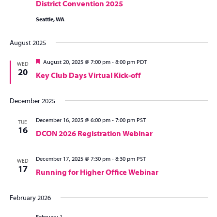
District Convention 2025
Seattle, WA
August 2025
Featured
August 20, 2025 @ 7:00 pm
-
8:00 pm
PDT
WED
20
Key Club Days Virtual Kick-off
December 2025
December 16, 2025 @ 6:00 pm
-
7:00 pm
PST
TUE
16
DCON 2026 Registration Webinar
December 17, 2025 @ 7:30 pm
-
8:30 pm
PST
WED
17
Running for Higher Office Webinar
February 2026