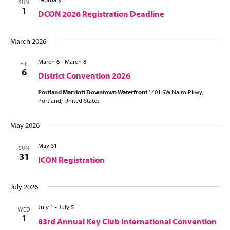
February 1
SUN
1
DCON 2026 Registration Deadline
March 2026
March 6
-
March 8
FRI
6
District Convention 2026
Portland Marriott Downtown Waterfront
1401 SW Naito Pkwy,
Portland, United States
May 2026
May 31
SUN
31
ICON Registration
July 2026
July 1
-
July 5
WED
1
83rd Annual Key Club International Convention