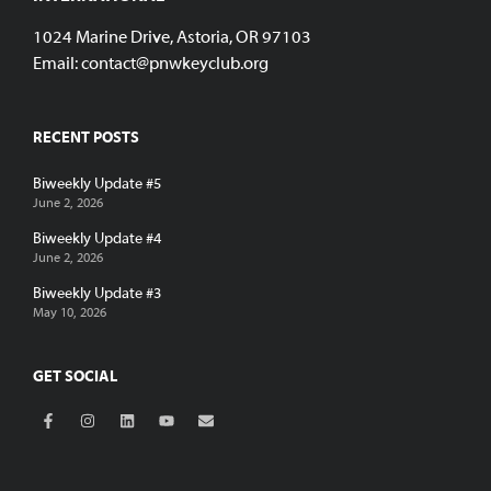
1024 Marine Drive, Astoria, OR 97103
Email:
contact@pnwkeyclub.org
RECENT POSTS
Biweekly Update #5
June 2, 2026
Biweekly Update #4
June 2, 2026
Biweekly Update #3
May 10, 2026
GET SOCIAL