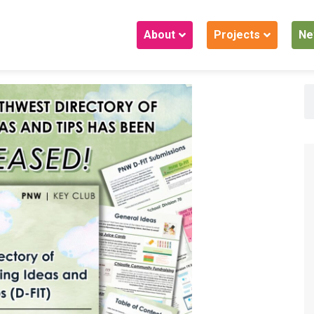
About
Projects
Ne