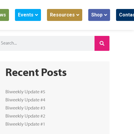
ws
Events
Resources
Shop
Conta
Recent Posts
Biweekly Update #5
Biweekly Update #4
Biweekly Update #3
Biweekly Update #2
Biweekly Update #1