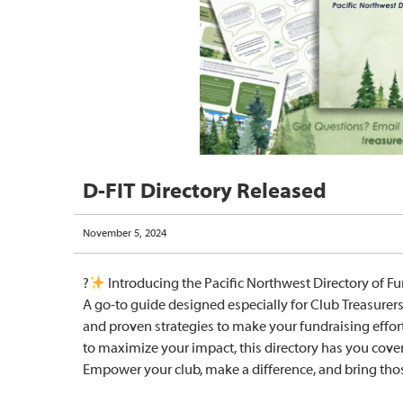
D-FIT Directory Released
November 5, 2024
?
Introducing the Pacific Northwest Directory of Fu
A go-to guide designed especially for Club Treasurers,
and proven strategies to make your fundraising effort
to maximize your impact, this directory has you cover
Empower your club, make a difference, and bring thos