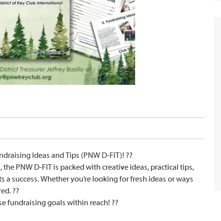
ndraising Ideas and Tips (PNW D-FIT)! ??
 the PNW D-FIT is packed with creative ideas, practical tips,
s a success. Whether you’re looking for fresh ideas or ways
ed. ??
e fundraising goals within reach! ??