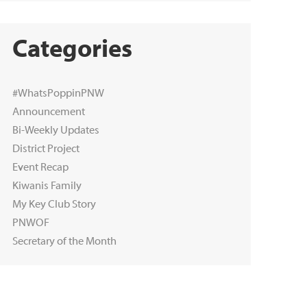
Categories
#WhatsPoppinPNW
Announcement
Bi-Weekly Updates
District Project
Event Recap
Kiwanis Family
My Key Club Story
PNWOF
Secretary of the Month