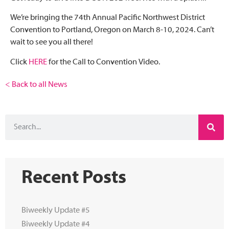
We’re bringing the 74th Annual Pacific Northwest District
Convention to Portland, Oregon on March 8-10, 2024. Can’t
wait to see you all there!
Click
HERE
for the Call to Convention Video.
< Back to all News
Recent Posts
Biweekly Update #5
Biweekly Update #4