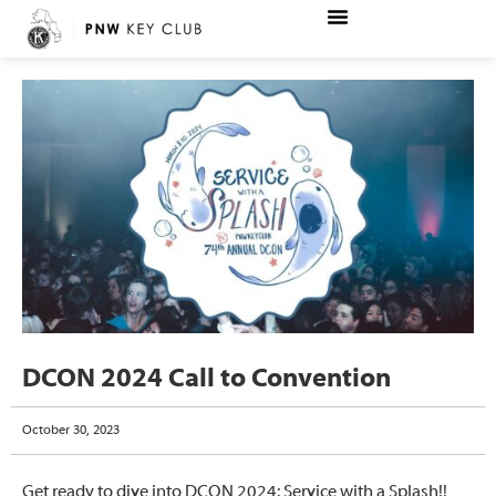
DCON 2024 Call to Convention
October 30, 2023
Get ready to dive into DCON 2024: Service with a Splash!!