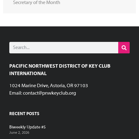
Secretary of the Month
PACIFIC NORTHWEST DISTRICT OF KEY CLUB
INTERNATIONAL
1024 Marine Drive, Astoria, OR 97103
Email:
contact@pnwkeyclub.org
RECENT POSTS
Biweekly Update #5
June 2, 2026