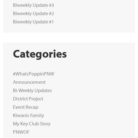
Biweekly Update #3
Biweekly Update #2
Biweekly Update #1
Categories
#WhatsPoppinPNW
Announcement
Bi-Weekly Updates
District Project
Event Recap
Kiwanis Family
My Key Club Story
PNWOF