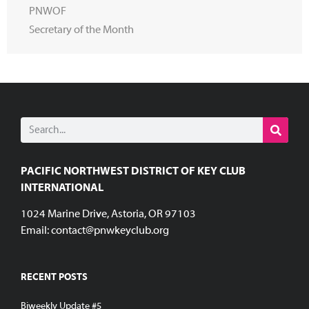
PNWOF
Secretary of the Month
PACIFIC NORTHWEST DISTRICT OF KEY CLUB
INTERNATIONAL
1024 Marine Drive, Astoria, OR 97103
Email:
contact@pnwkeyclub.org
RECENT POSTS
Biweekly Update #5