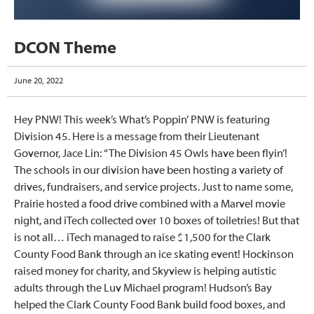
DCON Theme
June 20, 2022
Hey PNW! This week’s What’s Poppin’ PNW is featuring
Division 45. Here is a message from their Lieutenant
Governor, Jace Lin: “The Division 45 Owls have been flyin’!
The schools in our division have been hosting a variety of
drives, fundraisers, and service projects. Just to name some,
Prairie hosted a food drive combined with a Marvel movie
night, and iTech collected over 10 boxes of toiletries! But that
is not all… iTech managed to raise $1,500 for the Clark
County Food Bank through an ice skating event! Hockinson
raised money for charity, and Skyview is helping autistic
adults through the Luv Michael program! Hudson’s Bay
helped the Clark County Food Bank build food boxes, and