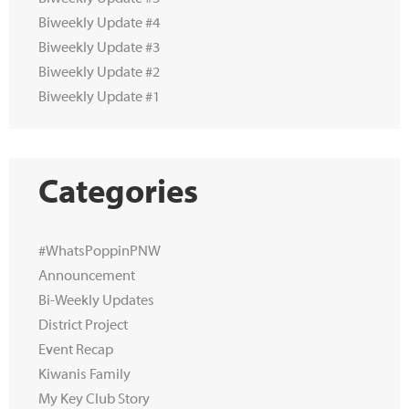
Biweekly Update #4
Biweekly Update #3
Biweekly Update #2
Biweekly Update #1
Categories
#WhatsPoppinPNW
Announcement
Bi-Weekly Updates
District Project
Event Recap
Kiwanis Family
My Key Club Story