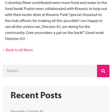
Columbia River contributed even more food and water to the
food bank! Prairie even collaborated with Kiwanis to help out
with their easter drive at Kiwanis Park! Special shoutout to
the club officers for making all this possible! I am happy to
see all the service we, Division 45, are doing for the
community. Give yourselves a pat on the back!” Great work
Division 45!
< Back to all News
Recent Posts
Biweekly Update #5