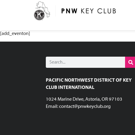
[add_eventon]
PACIFIC NORTHWEST DISTRICT OF KEY
CLUB INTERNATIONAL
1024 Marine Drive, Astoria, OR 97103
Email:
contact@pnwkeyclub.org