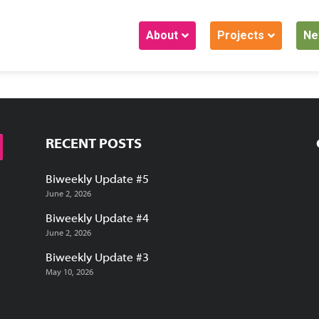
About
Projects
Ne
RECENT POSTS
Biweekly Update #5
June 2, 2026
Biweekly Update #4
June 2, 2026
Biweekly Update #3
May 10, 2026