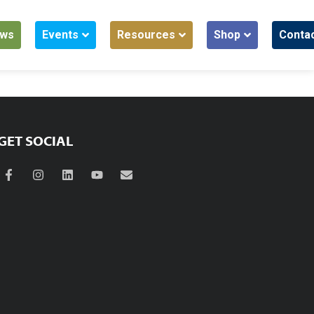
ws
Events
Resources
Shop
Conta
GET SOCIAL