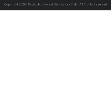
Copyright 2026 | Pacific Northwest District Key Club | All Rights Reserved