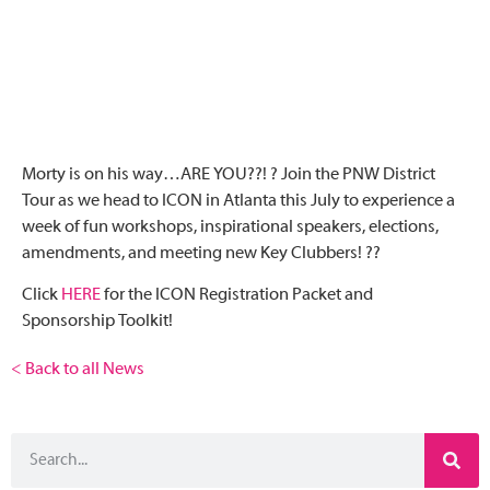
Morty is on his way…ARE YOU??! ? Join the PNW District
Tour as we head to ICON in Atlanta this July to experience a
week of fun workshops, inspirational speakers, elections,
amendments, and meeting new Key Clubbers! ??
Click
HERE
for the ICON Registration Packet and
Sponsorship Toolkit!
< Back to all News