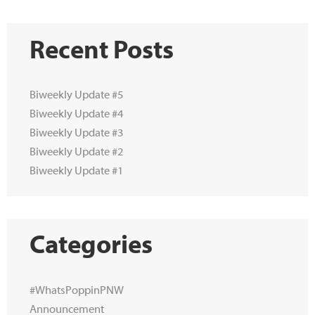
Recent Posts
Biweekly Update #5
Biweekly Update #4
Biweekly Update #3
Biweekly Update #2
Biweekly Update #1
Categories
#WhatsPoppinPNW
Announcement