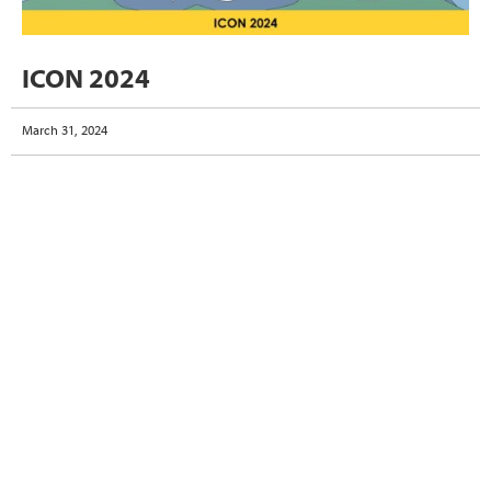
ICON 2024
March 31, 2024