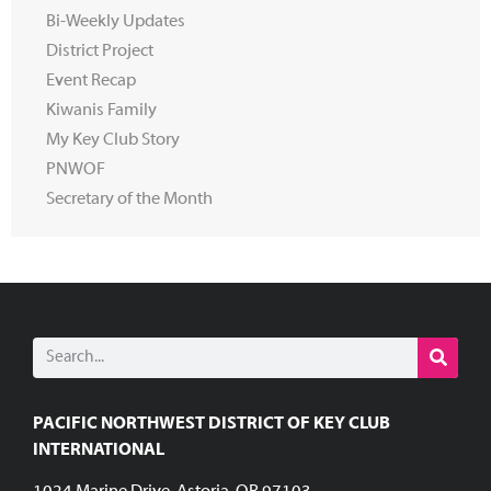
Bi-Weekly Updates
District Project
Event Recap
Kiwanis Family
My Key Club Story
PNWOF
Secretary of the Month
PACIFIC NORTHWEST DISTRICT OF KEY CLUB
INTERNATIONAL