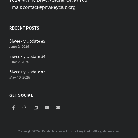
1024 Marine Drive, Astoria, OR 97103
Email:
contact@pnwkeyclub.org
RECENT POSTS
Biweekly Update #5
June 2, 2026
Biweekly Update #4
June 2, 2026
Biweekly Update #3
May 10, 2026
GET SOCIAL
Copyright 2026 | Pacific Northwest District Key Club | All Rights Reserved