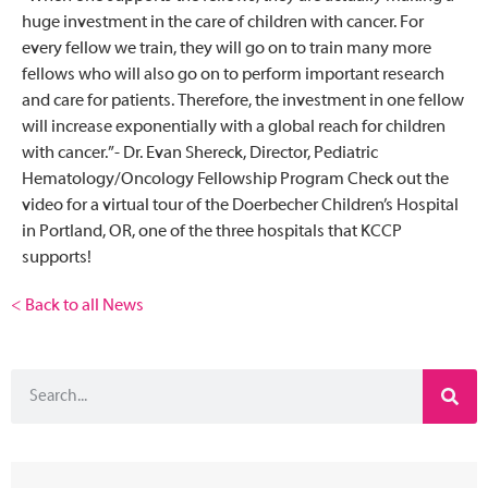
huge investment in the care of children with cancer. For
every fellow we train, they will go on to train many more
fellows who will also go on to perform important research
and care for patients. Therefore, the investment in one fellow
will increase exponentially with a global reach for children
with cancer.”- Dr. Evan Shereck, Director, Pediatric
Hematology/Oncology Fellowship Program Check out the
video for a virtual tour of the Doerbecher Children’s Hospital
in Portland, OR, one of the three hospitals that KCCP
supports!
< Back to all News