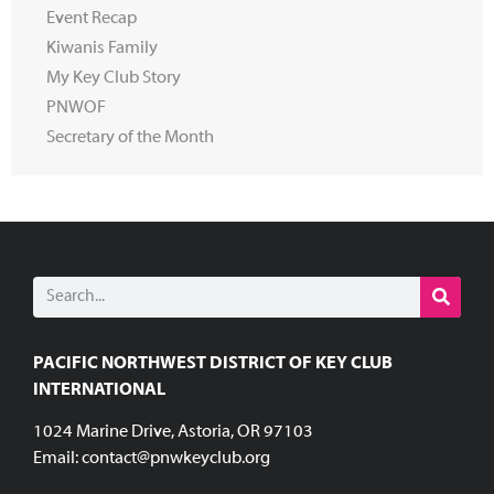
Event Recap
Kiwanis Family
My Key Club Story
PNWOF
Secretary of the Month
PACIFIC NORTHWEST DISTRICT OF KEY CLUB
INTERNATIONAL
1024 Marine Drive, Astoria, OR 97103
Email:
contact@pnwkeyclub.org