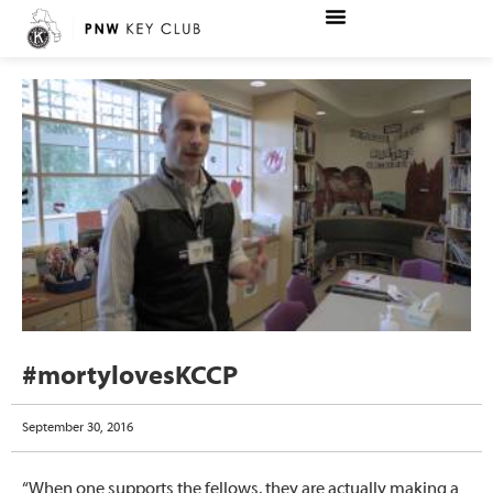
#mortylovesKCCP
September 30, 2016
“When one supports the fellows, they are actually making a