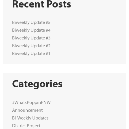
Recent Posts
Biweekly Update #5
Biweekly Update #4
Biweekly Update #3
Biweekly Update #2
Biweekly Update #1
Categories
#WhatsPoppinPNW
Announcement
Bi-Weekly Updates
District Project