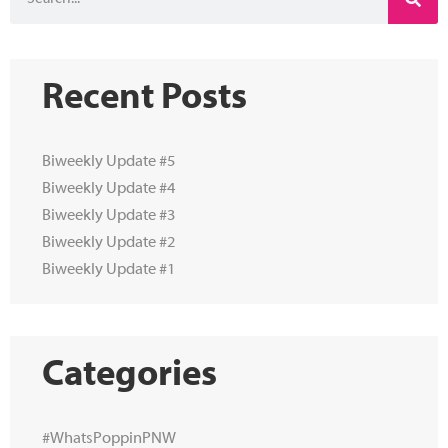
Recent Posts
Biweekly Update #5
Biweekly Update #4
Biweekly Update #3
Biweekly Update #2
Biweekly Update #1
Categories
#WhatsPoppinPNW