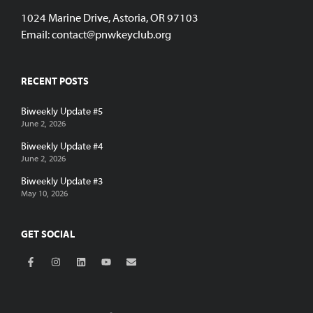
1024 Marine Drive, Astoria, OR 97103
Email:
contact@pnwkeyclub.org
RECENT POSTS
Biweekly Update #5
June 2, 2026
Biweekly Update #4
June 2, 2026
Biweekly Update #3
May 10, 2026
GET SOCIAL