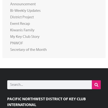
Announcement
Bi-Weekly Updates
District Project
Event Recap
Kiwanis Family
My Key Club Story
PNWOF
Secretary of the Month
PACIFIC NORTHWEST DISTRICT OF KEY CLUB
INTERNATIONAL