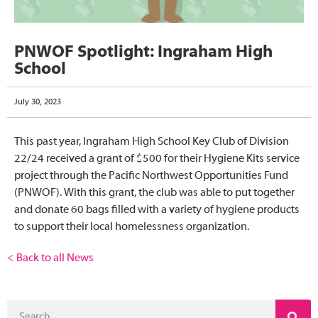
PNWOF Spotlight: Ingraham High
School
July 30, 2023
This past year, Ingraham High School Key Club of Division
22/24 received a grant of $500 for their Hygiene Kits service
project through the Pacific Northwest Opportunities Fund
(PNWOF). With this grant, the club was able to put together
and donate 60 bags filled with a variety of hygiene products
to support their local homelessness organization.
< Back to all News