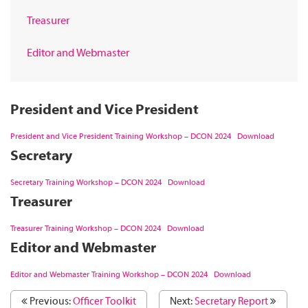
Treasurer
Editor and Webmaster
President and Vice President
President and Vice President Training Workshop – DCON 2024
Download
Secretary
Secretary Training Workshop – DCON 2024
Download
Treasurer
Treasurer Training Workshop – DCON 2024
Download
Editor and Webmaster
Editor and Webmaster Training Workshop – DCON 2024
Download
Previous:
Officer Toolkit
Next:
Secretary Report