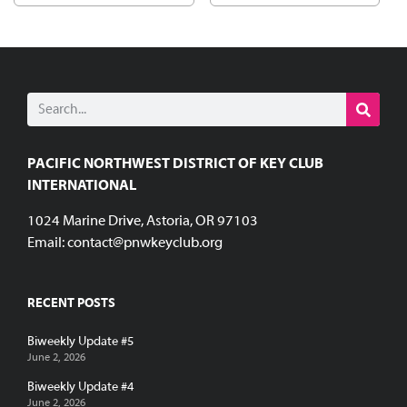
PACIFIC NORTHWEST DISTRICT OF KEY CLUB
INTERNATIONAL
1024 Marine Drive, Astoria, OR 97103
Email:
contact@pnwkeyclub.org
RECENT POSTS
Biweekly Update #5
June 2, 2026
Biweekly Update #4
June 2, 2026