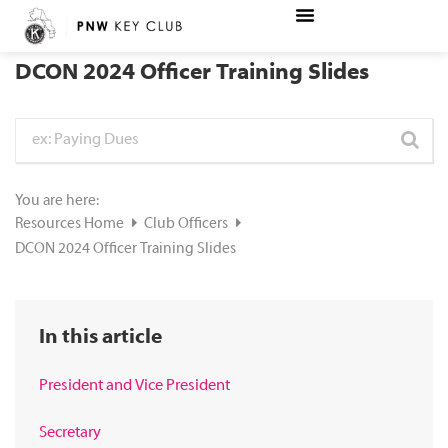
DCON 2024 Officer Training Slides
You are here:
Resources Home
Club Officers
DCON 2024 Officer Training Slides
In this article
President and Vice President
Secretary