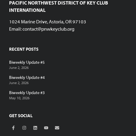
PACIFIC NORTHWEST DISTRICT OF KEY CLUB
INTERNATIONAL
1024 Marine Drive, Astoria, OR 97103
Email:
contact@pnwkeyclub.org
RECENT POSTS
Biweekly Update #5
June 2, 2026
Biweekly Update #4
June 2, 2026
Biweekly Update #3
May 10, 2026
GET SOCIAL