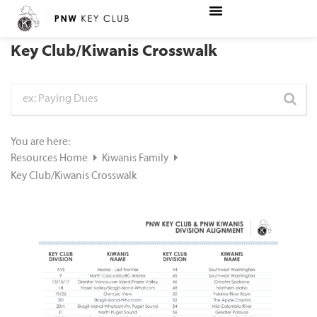
Key Club/Kiwanis Crosswalk
You are here:
Resources Home
Kiwanis Family
Key Club/Kiwanis Crosswalk