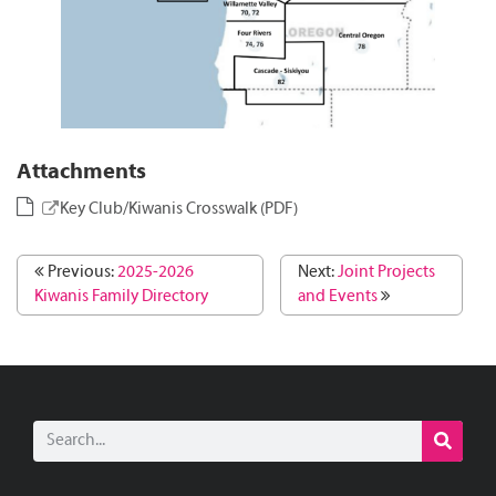
Attachments
Key Club/Kiwanis Crosswalk (PDF)
Previous:
2025-2026
Next:
Joint Projects
Kiwanis Family Directory
and Events