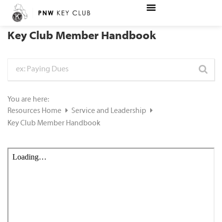
Key Club Member Handbook
You are here:
Resources Home
Service and Leadership
Key Club Member Handbook