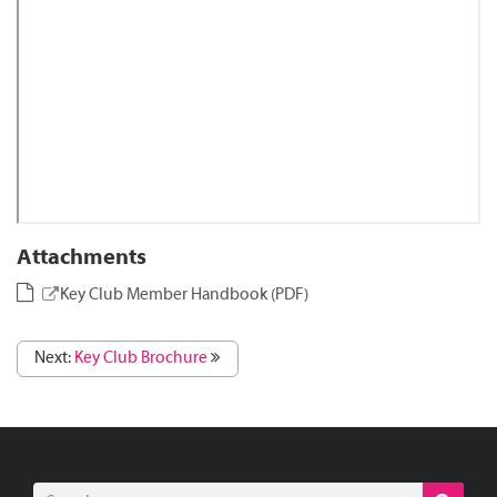
Attachments
Key Club Member Handbook (PDF)
Next:
Key Club Brochure