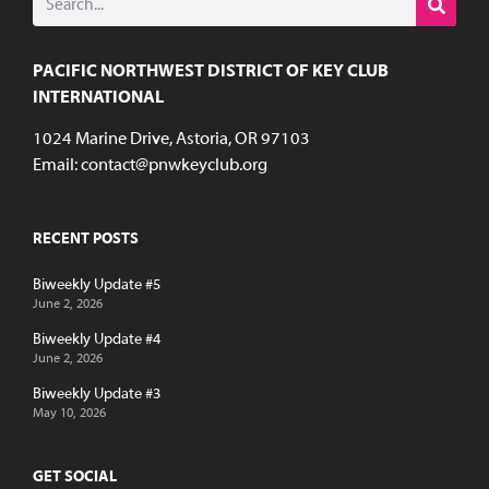
PACIFIC NORTHWEST DISTRICT OF KEY CLUB
INTERNATIONAL
1024 Marine Drive, Astoria, OR 97103
Email:
contact@pnwkeyclub.org
RECENT POSTS
Biweekly Update #5
June 2, 2026
Biweekly Update #4
June 2, 2026
Biweekly Update #3
May 10, 2026
GET SOCIAL