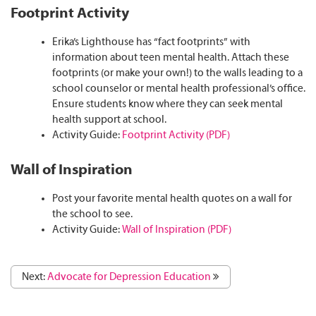
Footprint Activity
Erika’s Lighthouse has “fact footprints” with
information about teen mental health. Attach these
footprints (or make your own!) to the walls leading to a
school counselor or mental health professional’s office.
Ensure students know where they can seek mental
health support at school.
Activity Guide:
Footprint Activity (PDF)
Wall of Inspiration
Post your favorite mental health quotes on a wall for
the school to see.
Activity Guide:
Wall of Inspiration (PDF)
Next:
Advocate for Depression Education