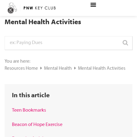
Mental Health Activities
You are here:
Resources Home
Mental Health
Mental Health Activities
In this article
Teen Bookmarks
Beacon of Hope Exercise