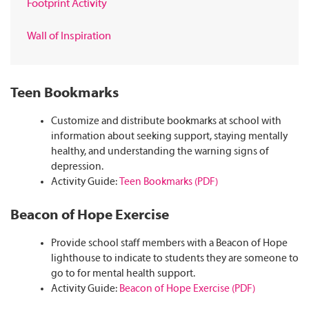
Footprint Activity
Wall of Inspiration
Teen Bookmarks
Customize and distribute bookmarks at school with
information about seeking support, staying mentally
healthy, and understanding the warning signs of
depression.
Activity Guide:
Teen Bookmarks (PDF)
Beacon of Hope Exercise
Provide school staff members with a Beacon of Hope
lighthouse to indicate to students they are someone to
go to for mental health support.
Activity Guide:
Beacon of Hope Exercise (PDF)