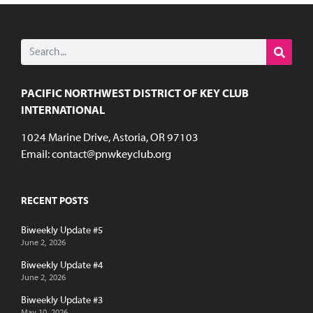
PACIFIC NORTHWEST DISTRICT OF KEY CLUB
INTERNATIONAL
1024 Marine Drive, Astoria, OR 97103
Email:
contact@pnwkeyclub.org
RECENT POSTS
Biweekly Update #5
June 2, 2026
Biweekly Update #4
June 2, 2026
Biweekly Update #3