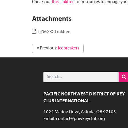
Check out
this Linktree
for resources to engage your
Attachments
MGRC Linktree
Previous:
Icebreakers
PACIFIC NORTHWEST DISTRICT OF KEY
CLUB INTERNATIONAL
1024 Marine Drive, Astoria, OR 97103
Email:
contact@pnwkeyclub.org