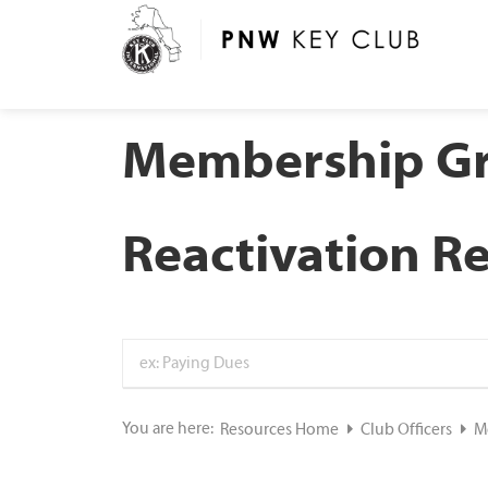
Membership G
Reactivation R
You are here:
Resources Home
Club Officers
M