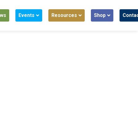
ws
Events
Resources
Shop
Conta