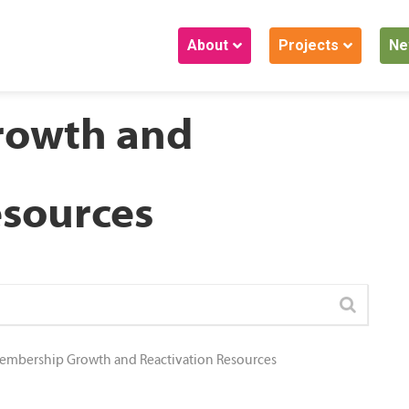
About
Projects
Ne
rowth and
esources
embership Growth and Reactivation Resources