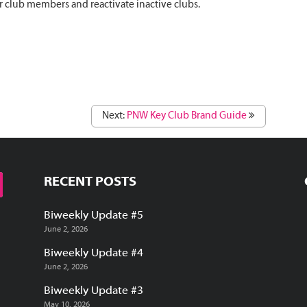
 club members and reactivate inactive clubs.
Next:
PNW Key Club Brand Guide
RECENT POSTS
Biweekly Update #5
June 2, 2026
Biweekly Update #4
June 2, 2026
Biweekly Update #3
May 10, 2026