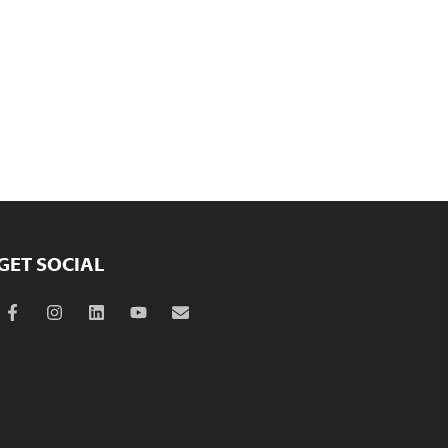
GET SOCIAL