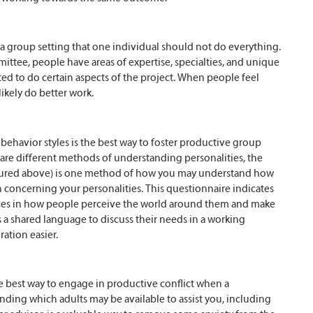
n a group setting that one individual should not do everything.
ttee, people have areas of expertise, specialties, and unique
ted to do certain aspects of the project. When people feel
likely do better work.
ehavior styles is the best way to foster productive group
 are different methods of understanding personalities, the
ctured above) is one method of how you may understand how
 concerning your personalities. This questionnaire indicates
nces in how people perceive the world around them and make
a shared language to discuss their needs in a working
ation easier.
e best way to engage in productive conflict when a
ding which adults may be available to assist you, including