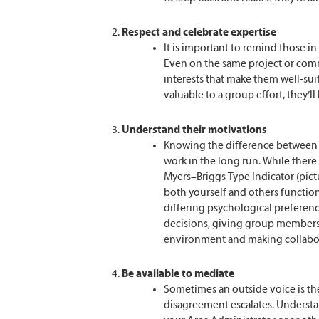
Respect and celebrate expertise
It is important to remind those i
Even on the same project or commi
interests that make them well-sui
valuable to a group effort, they’ll 
Understand their motivations
Knowing the difference between b
work in the long run. While there
Myers–Briggs Type Indicator (pi
both yourself and others function
differing psychological prefere
decisions, giving group members 
environment and making collabor
Be available to mediate
Sometimes an outside voice is th
disagreement escalates. Understan