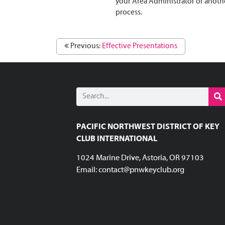
your Area Administrator or anothe
process.
Previous:
Effective Presentations
PACIFIC NORTHWEST DISTRICT OF KEY
CLUB INTERNATIONAL
1024 Marine Drive, Astoria, OR 97103
Email:
contact@pnwkeyclub.org