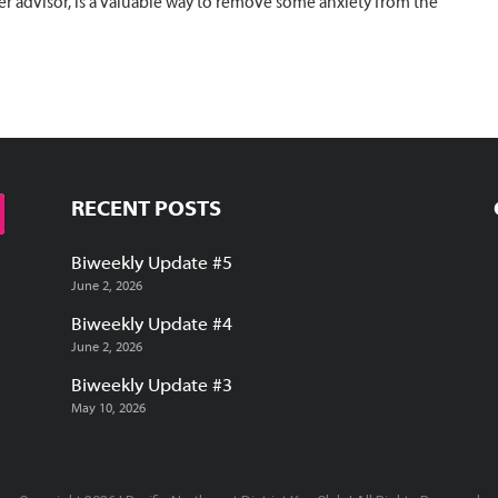
r advisor, is a valuable way to remove some anxiety from the
RECENT POSTS
Biweekly Update #5
June 2, 2026
Biweekly Update #4
June 2, 2026
Biweekly Update #3
May 10, 2026