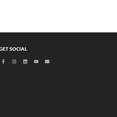
GET SOCIAL