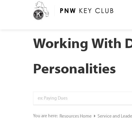
Working With D
Personalities
You are here:
Resources Home
Service and Lead