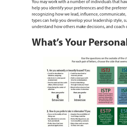
You may work with a number of individuals that hav
help you identify your preferences and the preferenc
recognizing how we lead, influence, communicate, 
types can help you develop your leadership style, s
understand how others make decisions, and coach o
What’s Your Personal