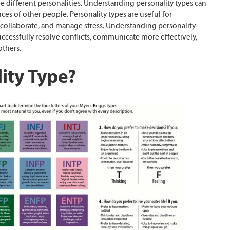
e different personalities. Understanding personality types can
es of other people. Personality types are useful for
collaborate, and manage stress. Understanding personality
uccessfully resolve conflicts, communicate more effectively,
thers.
ity Type?