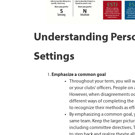
Understanding Perso
Settings
Emphasize a common goal
Throughout your term, you will wo
or your clubs’ officers. People on
However, when disagreements occ
different ways of completing the 
to recognize their methods as eff
By emphasizing a common goal, y
same team. Keep the larger picture
including committee directives. Th
to step back and realize they’re 