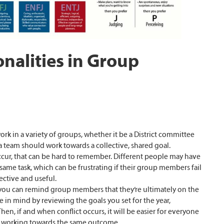
nalities in Group
rk in a variety of groups, whether it be a District committee
 a team should work towards a collective, shared goal.
ur, that can be hard to remember. Different people may have
same task, which can be frustrating if their group members fail
ective and useful.
ou can remind group members that they’re ultimately on the
 in mind by reviewing the goals you set for the year,
en, if and when conflict occurs, it will be easier for everyone
all working towards the same outcome.