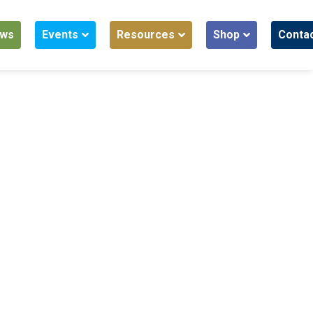
ws
Events
Resources
Shop
Conta