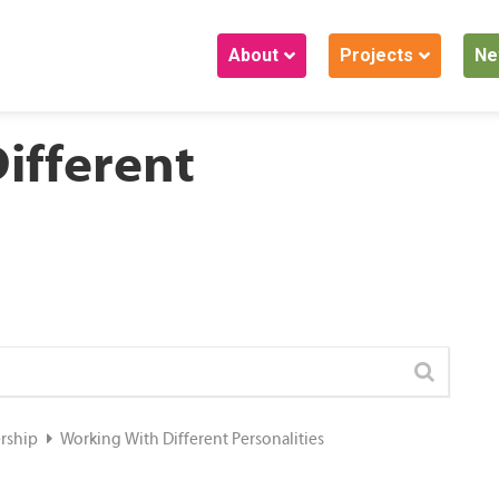
About
Projects
Ne
ifferent
ership
Working With Different Personalities