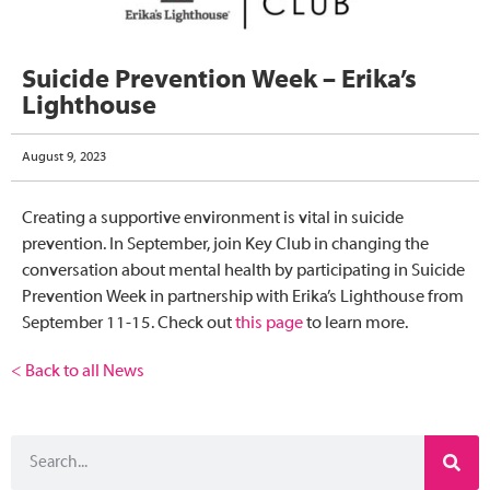
Suicide Prevention Week – Erika’s
Lighthouse
August 9, 2023
Creating a supportive environment is vital in suicide
prevention. In September, join Key Club in changing the
conversation about mental health by participating in Suicide
Prevention Week in partnership with
Erika’s Lighthouse
from
September 11-15. Check out
this page
to learn more.
< Back to all News