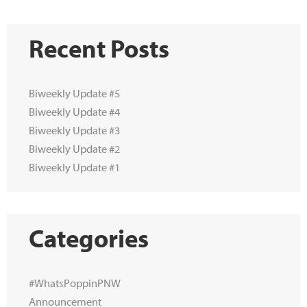
Recent Posts
Biweekly Update #5
Biweekly Update #4
Biweekly Update #3
Biweekly Update #2
Biweekly Update #1
Categories
#WhatsPoppinPNW
Announcement