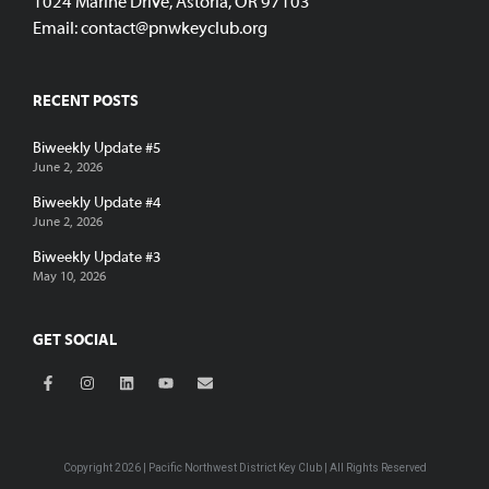
1024 Marine Drive, Astoria, OR 97103
Email:
contact@pnwkeyclub.org
RECENT POSTS
Biweekly Update #5
June 2, 2026
Biweekly Update #4
June 2, 2026
Biweekly Update #3
May 10, 2026
GET SOCIAL
Copyright 2026 | Pacific Northwest District Key Club | All Rights Reserved