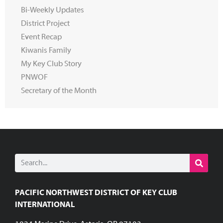
Bi-Weekly Updates
District Project
Event Recap
Kiwanis Family
My Key Club Story
PNWOF
Secretary of the Month
PACIFIC NORTHWEST DISTRICT OF KEY CLUB
INTERNATIONAL