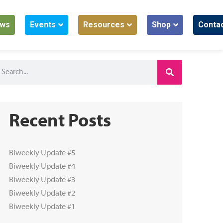
ws
Events
Resources
Shop
Conta
Recent Posts
Biweekly Update #5
Biweekly Update #4
Biweekly Update #3
Biweekly Update #2
Biweekly Update #1