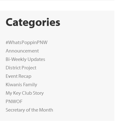
Categories
#WhatsPoppinPNW
Announcement
Bi-Weekly Updates
District Project
Event Recap
Kiwanis Family
My Key Club Story
PNWOF
Secretary of the Month