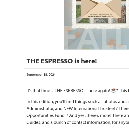
THE ESPRESSO is here!
September 18, 2024
It’s that time…THE ESPRESSO is here again!
? This 
In this edition, you’ll find things such as photos and a
Administrator, and NEW International Trustee! ? Ther
Opportunities Fund. ? And yes, there’s more! There are
Guides, and a bunch of contact information, for any