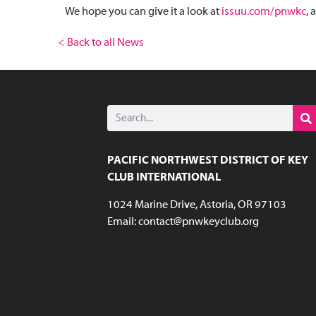
We hope you can give it a look at
issuu.com/pnwkc
, 
< Back to all News
PACIFIC NORTHWEST DISTRICT OF KEY
CLUB INTERNATIONAL
1024 Marine Drive, Astoria, OR 97103
Email:
contact@pnwkeyclub.org