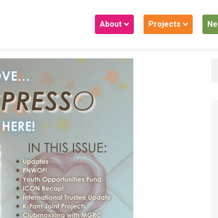
About
Projects
Ne