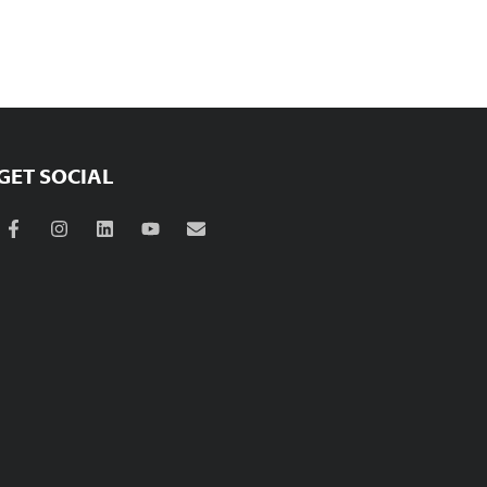
GET SOCIAL