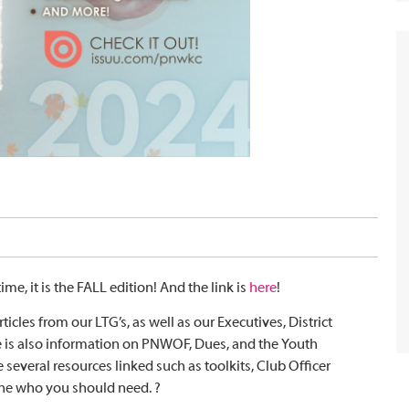
time, it is the FALL edition! And the link is
here
!
rticles from our LTG’s, as well as our Executives, District
e is also information on PNWOF, Dues, and the Youth
 several resources linked such as toolkits, Club Officer
one who you should need. ?