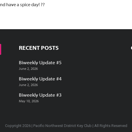
and have a spice day! ??
RECENT POSTS
Biweekly Update #5
June 2, 2026
Biweekly Update #4
June 2, 2026
Biweekly Update #3
May 10, 2026
Copyright 2026 | Pacific Northwest District Key Club | All Rights Reserved