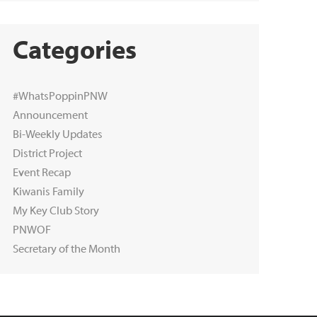
Categories
#WhatsPoppinPNW
Announcement
Bi-Weekly Updates
District Project
Event Recap
Kiwanis Family
My Key Club Story
PNWOF
Secretary of the Month