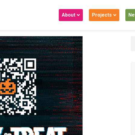
About
Projects
Ne