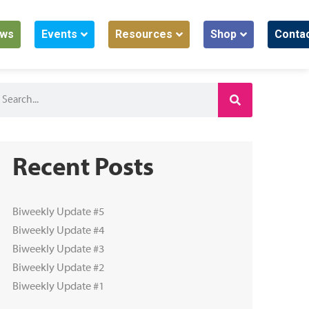
ws
Events
Resources
Shop
Conta
Recent Posts
Biweekly Update #5
Biweekly Update #4
Biweekly Update #3
Biweekly Update #2
Biweekly Update #1