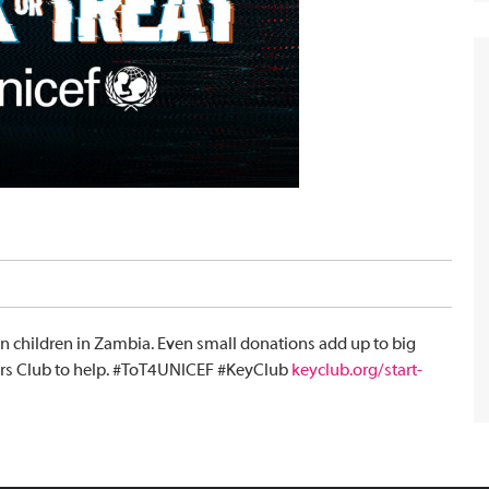
on children in Zambia. Even small donations add up to big
lders Club to help. #ToT4UNICEF #KeyClub
keyclub.org/start-