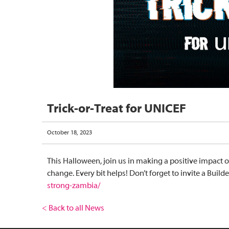
Trick-or-Treat for UNICEF
October 18, 2023
This Halloween, join us in making a positive impact 
change. Every bit helps! Don’t forget to invite a Bui
strong-zambia/
< Back to all News