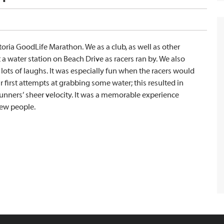
toria GoodLife Marathon. We as a club, as well as other
 water station on Beach Drive as racers ran by. We also
lots of laughs. It was especially fun when the racers would
 first attempts at grabbing some water; this resulted in
runners’ sheer velocity. It was a memorable experience
new people.