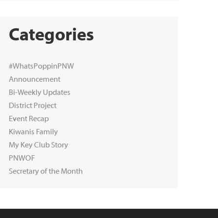
Categories
#WhatsPoppinPNW
Announcement
Bi-Weekly Updates
District Project
Event Recap
Kiwanis Family
My Key Club Story
PNWOF
Secretary of the Month