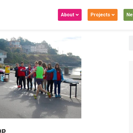
About
Projects
Ne
ap