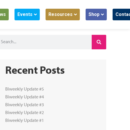
ws
Events
Resources
Shop
Conta
Recent Posts
Biweekly Update #5
Biweekly Update #4
Biweekly Update #3
Biweekly Update #2
Biweekly Update #1