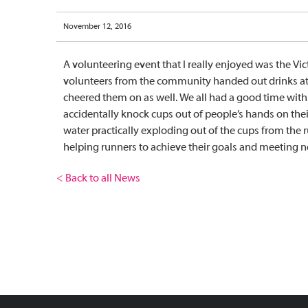
November 12, 2016
A volunteering event that I really enjoyed was the Vic
volunteers from the community handed out drinks at a
cheered them on as well. We all had a good time with 
accidentally knock cups out of people’s hands on their
water practically exploding out of the cups from the 
helping runners to achieve their goals and meeting 
< Back to all News