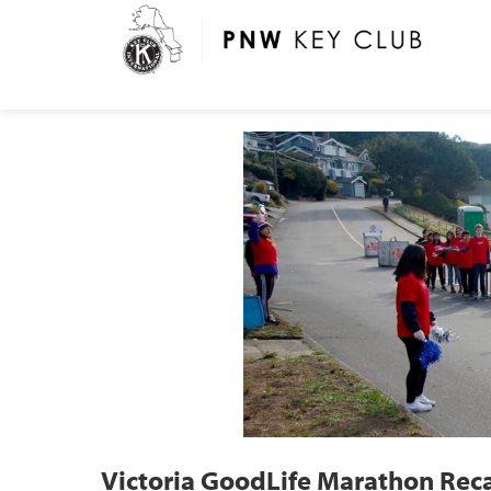
Victoria GoodLife Marathon Rec