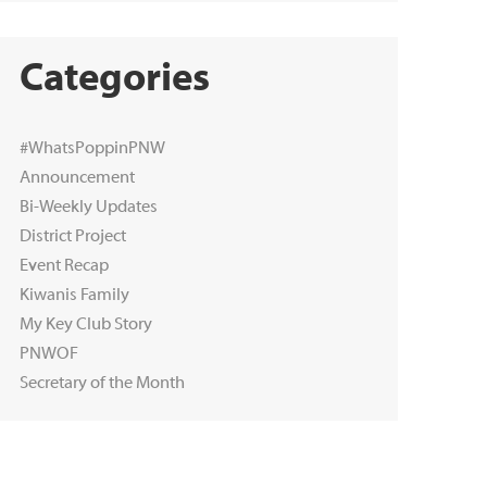
Categories
#WhatsPoppinPNW
Announcement
Bi-Weekly Updates
District Project
Event Recap
Kiwanis Family
My Key Club Story
PNWOF
Secretary of the Month