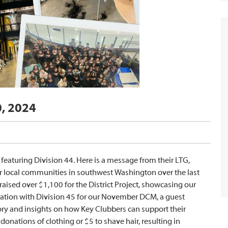
0, 2024
eaturing Division 44. Here is a message from their LTG,
ur local communities in southwest Washington over the last
aised over $1,100 for the District Project, showcasing our
ration with Division 45 for our November DCM, a guest
ry and insights on how Key Clubbers can support their
nations of clothing or $5 to shave hair, resulting in