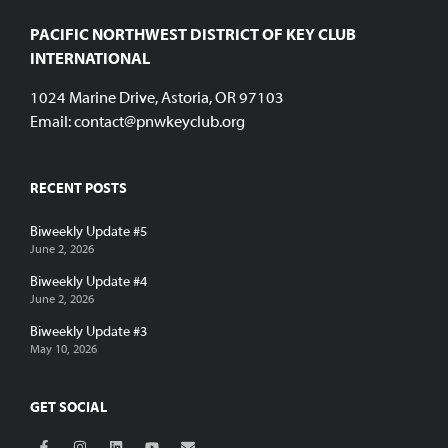
PACIFIC NORTHWEST DISTRICT OF KEY CLUB
INTERNATIONAL
1024 Marine Drive, Astoria, OR 97103
Email:
contact@pnwkeyclub.org
RECENT POSTS
Biweekly Update #5
June 2, 2026
Biweekly Update #4
June 2, 2026
Biweekly Update #3
May 10, 2026
GET SOCIAL