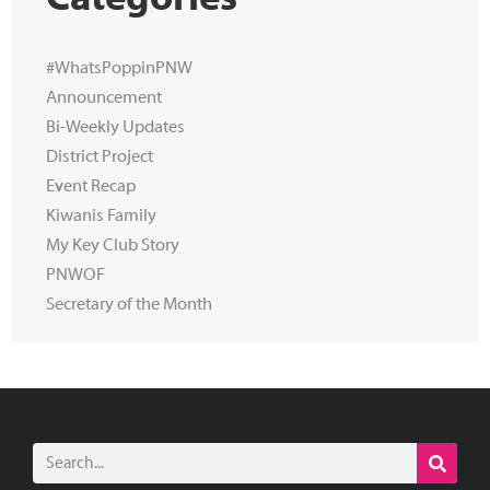
Categories
#WhatsPoppinPNW
Announcement
Bi-Weekly Updates
District Project
Event Recap
Kiwanis Family
My Key Club Story
PNWOF
Secretary of the Month