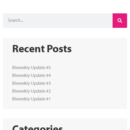
Recent Posts
Biweekly Update #5
Biweekly Update #4
Biweekly Update #3
Biweekly Update #2
Biweekly Update #1