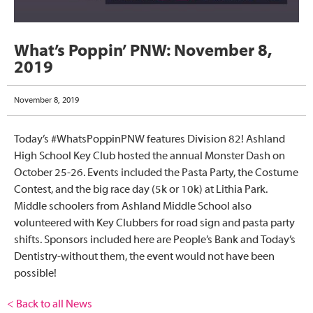
What’s Poppin’ PNW: November 8,
2019
November 8, 2019
Today’s #WhatsPoppinPNW features Division 82! Ashland
High School Key Club hosted the annual Monster Dash on
October 25-26. Events included the Pasta Party, the Costume
Contest, and the big race day (5k or 10k) at Lithia Park.
Middle schoolers from Ashland Middle School also
volunteered with Key Clubbers for road sign and pasta party
shifts. Sponsors included here are People’s Bank and Today’s
Dentistry-without them, the event would not have been
possible!
< Back to all News