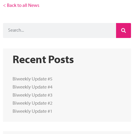
< Back to all News
Recent Posts
Biweekly Update #5
Biweekly Update #4
Biweekly Update #3
Biweekly Update #2
Biweekly Update #1