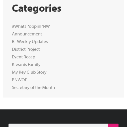
Categories
#WhatsPoppinPNW
Announcement
Bi-Weekly Updates
District Project
Event Recap
Kiwanis Family
My Key Club Story
PNWOF
Secretary of the Month