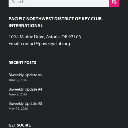
PACIFIC NORTHWEST DISTRICT OF KEY CLUB
INTERNATIONAL
1024 Marine Drive, Astoria, OR 97103
Email:
contact@pnwkeyclub.org
RECENT POSTS
Biweekly Update #5
June 2, 2026
Biweekly Update #4
June 2, 2026
Biweekly Update #3
May 10, 2026
GET SOCIAL