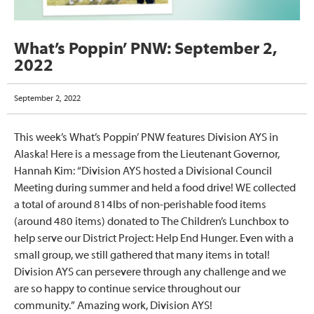
What’s Poppin’ PNW: September 2,
2022
September 2, 2022
This week’s What’s Poppin’ PNW features Division AYS in
Alaska! Here is a message from the Lieutenant Governor,
Hannah Kim: “Division AYS hosted a Divisional Council
Meeting during summer and held a food drive! WE collected
a total of around 814lbs of non-perishable food items
(around 480 items) donated to The Children’s Lunchbox to
help serve our District Project: Help End Hunger. Even with a
small group, we still gathered that many items in total!
Division AYS can persevere through any challenge and we
are so happy to continue service throughout our
community.” Amazing work, Division AYS!