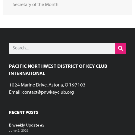
Secretary of the Month
PACIFIC NORTHWEST DISTRICT OF KEY CLUB
INTERNATIONAL
1024 Marine Drive, Astoria, OR 97103
Email:
contact@pnwkeyclub.org
RECENT POSTS
Biweekly Update #5
June 2, 2026