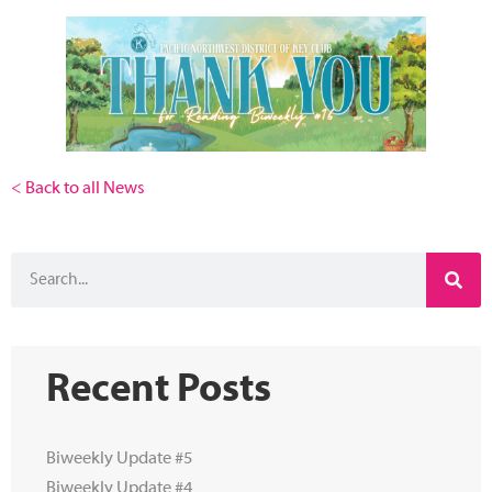
< Back to all News
Recent Posts
Biweekly Update #5
Biweekly Update #4