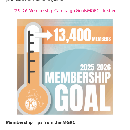
‘25-’26 Membership Campaign Goals
MGRC Linktree
Membership Tips from the MGRC