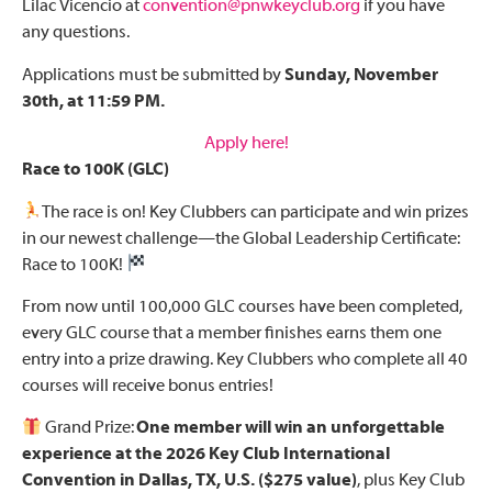
Lilac Vicencio at
convention@pnwkeyclub.org
if you have
any questions.
Applications must be submitted by
Sunday, November
30th, at 11:59 PM.
Apply here!
Race to 100K (GLC)
The race is on! Key Clubbers can participate and win prizes
in our newest challenge—the Global Leadership Certificate:
Race to 100K!
From now until 100,000 GLC courses have been completed,
every GLC course that a member finishes earns them one
entry into a prize drawing. Key Clubbers who complete all 40
courses will receive bonus entries!
Grand Prize:
One member will win an unforgettable
experience at the 2026 Key Club International
Convention in Dallas, TX, U.S. ($275 value)
, plus Key Club