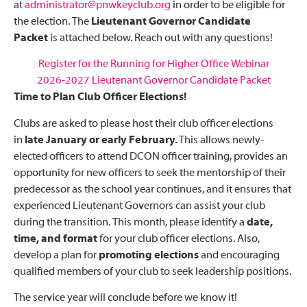
at
administrator@pnwkeyclub.org
in order to be eligible for
the election. The
Lieutenant Governor Candidate
Packet
is attached below. Reach out with any questions!
Register for the Running for Higher Office Webinar
2026-2027 Lieutenant Governor Candidate Packet
Time to Plan Club Officer Elections!
Clubs are asked to please host their club officer elections
in
late January or early February.
This allows newly-
elected officers to attend DCON officer training, provides an
opportunity for new officers to seek the mentorship of their
predecessor as the school year continues, and it ensures that
experienced Lieutenant Governors can assist your club
during the transition. This month, please identify a
date,
time, and format
for your club officer elections. Also,
develop a plan for
promoting elections
and encouraging
qualified members of your club to seek leadership positions.
The service year will conclude before we know it!