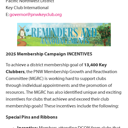
Pacific Northwest District
Key Club International
E:
governor@pnwkeyclub.org
2025 Membership Campaign INCENTIVES
To achieve a district membership goal of
13,400 Key
Clubbers
, the PNW Membership Growth and Reactivation
Committee (MGRC) is working hard to support clubs
through individual appointments and the promotion of
resources. The MGRC has also identified unique and exciting
incentives for clubs that achieve and exceed their club
membership goals! These incentives include the following:
Special Pins and Ribbons