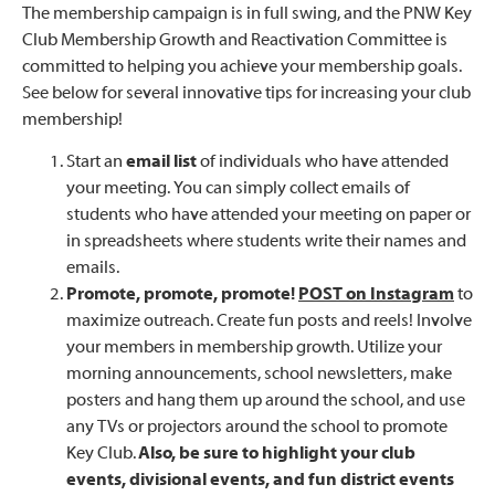
The membership campaign is in full swing, and the PNW Key
Club Membership Growth and Reactivation Committee is
committed to helping you achieve your membership goals.
See below for several innovative tips for increasing your club
membership!
Start an
email list
of individuals who have attended
your meeting. You can simply collect emails of
students who have attended your meeting on paper or
in spreadsheets where students write their names and
emails.
Promote, promote, promote!
POST on Instagram
to
maximize outreach. Create fun posts and reels! Involve
your members in membership growth. Utilize your
morning announcements, school newsletters, make
posters and hang them up around the school, and use
any TVs or projectors around the school to promote
Key Club.
Also, be sure to highlight your club
events, divisional events, and fun district events