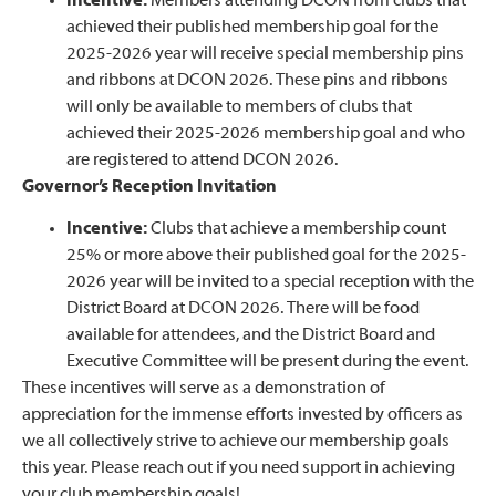
Incentive:
Members attending DCON from clubs that
achieved their published membership goal for the
2025-2026 year will receive special membership pins
and ribbons at DCON 2026. These pins and ribbons
will only be available to members of clubs that
achieved their 2025-2026 membership goal and who
are registered to attend DCON 2026.
Governor’s Reception Invitation
Incentive:
Clubs that achieve a membership count
25% or more above their published goal for the 2025-
2026 year will be invited to a special reception with the
District Board at DCON 2026. There will be food
available for attendees, and the District Board and
Executive Committee will be present during the event.
These incentives will serve as a demonstration of
appreciation for the immense efforts invested by officers as
we all collectively strive to achieve our membership goals
this year. Please reach out if you need support in achieving
your club membership goals!