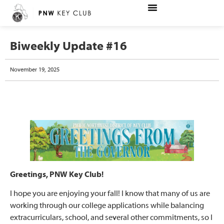
Biweekly Update #16
November 19, 2025
Greetings, PNW Key Club!
I hope you are enjoying your fall! I know that many of us are
working through our college applications while balancing
extracurriculars, school, and several other commitments, so I