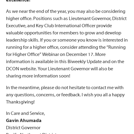
excellence!
As we near the end of the year, you may also be considering
higher office. Positions such as Lieutenant Governor, District
Executive, and Key Club International Officer provide
valuable opportunities for members to grow and develop
leadership skills. If you or someone you know is interested in
running for a higher office, consider attending the “Running
for Higher Office” Webinar on December 17. More
information is available in this Biweekly Update and on the
DCON website. Your Lieutenant Governor will also be
sharing more information soon!
In the meantime, please do not hesitate to contact me with
any questions, concerns, or feedback. I wish you all a happy
Thanksgiving!
In Care and Service,
Gavin Ahumada
District Governor