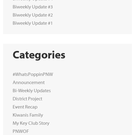
Biweekly Update #3
Biweekly Update #2
Biweekly Update #1
Categories
#WhatsPoppinPNW
Announcement
Bi-Weekly Updates
District Project
Event Recap
Kiwanis Family
My Key Club Story
PNWOF