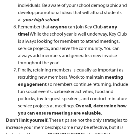
individuals. Be aware of your school demographic and
develop promotional ideas that will attract students
at
your high school
.
Remember that
anyone
can join Key Club
at any
time!
While the school year is well underway, Key Club
is always looking for members to attend meetings,
service projects, and serve the community. You can
always add members and generate a new invoice
throughout the year!
Finally, retaining members is equally as important as
recruiting new members. Work to maintain
meeting
engagement
so members continue returning. Include
fun social events, icebreaker activities, food and
potlucks, invite guest speakers, and conduct miniature
service projects at meetings.
Overall, determine how
you can ensure meetings are valuable.
Don’t limit yourself
.
These tips are not the only strategies to
increase your membership; some may be effective, but it is