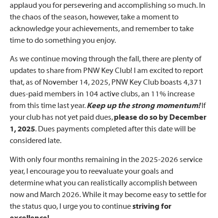
applaud you for persevering and accomplishing so much. In
the chaos of the season, however, take a moment to
acknowledge your achievements, and remember to take
time to do something you enjoy.
As we continue moving through the fall, there are plenty of
updates to share from PNW Key Club! I am excited to report
that, as of November 14, 2025, PNW Key Club boasts 4,371
dues-paid members in 104 active clubs, an 11% increase
from this time last year.
Keep up the strong momentum
!
If
your club has not yet paid dues,
please do so by December
1, 2025
. Dues payments completed after this date will be
considered late.
With only four months remaining in the 2025-2026 service
year, I encourage you to reevaluate your goals and
determine what you can realistically accomplish between
now and March 2026. While it may become easy to settle for
the status quo, I urge you to continue
striving for