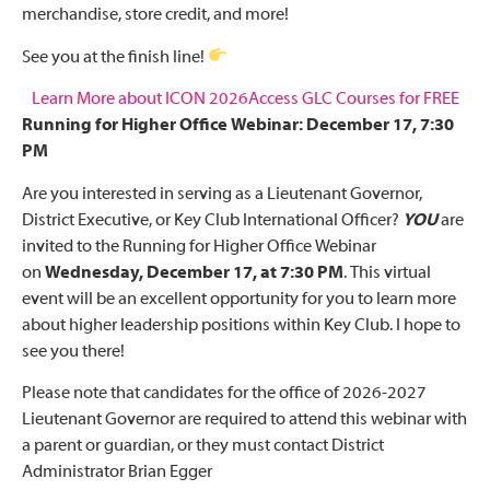
merchandise, store credit, and more!
See you at the finish line!
Learn More about ICON 2026
Access GLC Courses for FREE
Running for Higher Office Webinar: December 17, 7:30
PM
Are you interested in serving as a Lieutenant Governor,
District Executive, or Key Club International Officer?
YOU
are
invited to the Running for Higher Office Webinar
on
Wednesday, December 17, at 7:30 PM
. This virtual
event will be an excellent opportunity for you to learn more
about higher leadership positions within Key Club. I hope to
see you there!
Please note that candidates for the office of 2026-2027
Lieutenant Governor are required to attend this webinar with
a parent or guardian, or they must contact District
Administrator Brian Egger