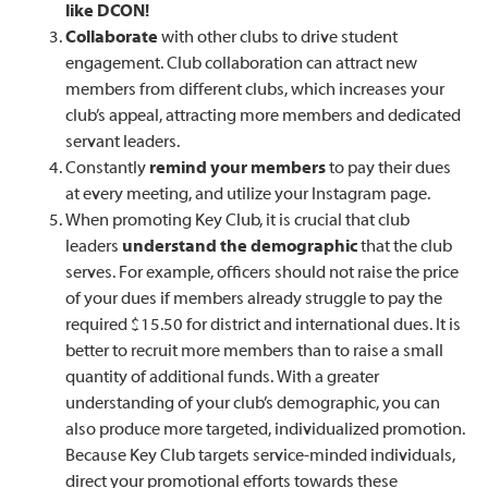
like DCON!
Collaborate
with other clubs to drive student
engagement. Club collaboration can attract new
members from different clubs, which increases your
club’s appeal, attracting more members and dedicated
servant leaders.
Constantly
remind your members
to pay their dues
at every meeting, and utilize your Instagram page.
When promoting Key Club, it is crucial that club
leaders
understand the demographic
that the club
serves. For example, officers should not raise the price
of your dues if members already struggle to pay the
required $15.50 for district and international dues. It is
better to recruit more members than to raise a small
quantity of additional funds. With a greater
understanding of your club’s demographic, you can
also produce more targeted, individualized promotion.
Because Key Club targets service-minded individuals,
direct your promotional efforts towards these