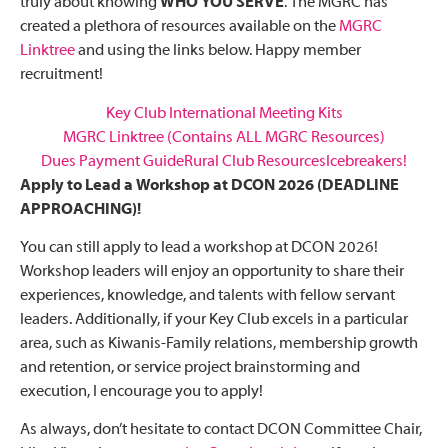
truly about knowing
WHO YOU SERVE
. The MGRC has
created a plethora of resources available on the
MGRC
Linktree
and using the links below. Happy member
recruitment!
Key Club International Meeting Kits
MGRC Linktree (Contains ALL MGRC Resources)
Dues Payment Guide
Rural Club Resources
Icebreakers!
Apply to Lead a Workshop at DCON 2026 (DEADLINE
APPROACHING)!
You can still apply to lead a workshop at DCON 2026!
Workshop leaders will enjoy an opportunity to share their
experiences, knowledge, and talents with fellow servant
leaders. Additionally, if your Key Club excels in a particular
area, such as Kiwanis-Family relations, membership growth
and retention, or service project brainstorming and
execution, I encourage you to apply!
As always, don’t hesitate to contact DCON Committee Chair,