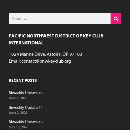
PACIFIC NORTHWEST DISTRICT OF KEY CLUB
INTERNATIONAL
1024 Marine Drive, Astoria, OR 97103
Email:
contact@pnwkeyclub.org
RECENT POSTS
Biweekly Update #5
June 2, 2026
Biweekly Update #4
June 2, 2026
Biweekly Update #3
May 10, 2026