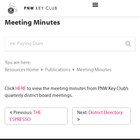
Meeting Minutes
You are here:
Resources Home
Publications
Meeting Minutes
Click
HERE
to view the meeting minutes from PNW Key Club’s
quarterly district board meetings.
Previous:
THE
Next:
District Directory
ESPRESSO