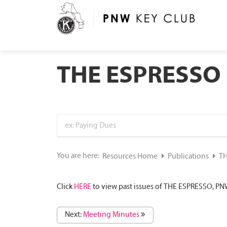
THE ESPRESSO
You are here:
Resources Home
Publications
TH
Click
HERE
to view past issues of THE ESPRESSO, PNW
Next:
Meeting Minutes