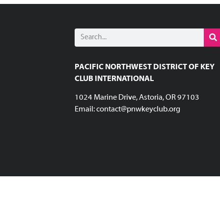
PACIFIC NORTHWEST DISTRICT OF KEY
CLUB INTERNATIONAL
1024 Marine Drive, Astoria, OR 97103
Email:
contact@pnwkeyclub.org