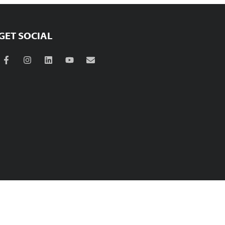
GET SOCIAL