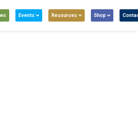
ws
Events
Resources
Shop
Conta