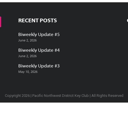
RECENT POSTS
Biweekly Update #5
June 2, 2026
Biweekly Update #4
June 2, 2026
Biweekly Update #3
May 10, 2026
Copyright 2026 | Pacific Northwest District Key Club | All Rights Reserved