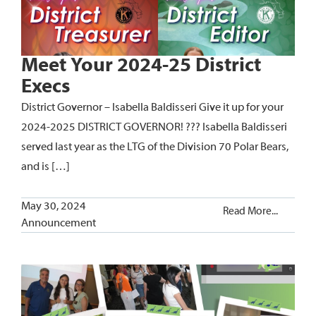
Meet Your 2024-25 District
Execs
District Governor – Isabella Baldisseri Give it up for your
2024-2025 DISTRICT GOVERNOR! ??? Isabella Baldisseri
served last year as the LTG of the Division 70 Polar Bears,
and is […]
May 30, 2024
Read More...
Announcement