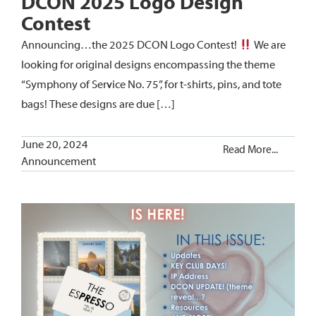
DCON 2025 Logo Design
Contest
Announcing…the 2025 DCON Logo Contest!
We are
looking for original designs encompassing the theme
“Symphony of Service No. 75”, for t-shirts, pins, and tote
bags! These designs are due […]
June 20, 2024
Read More...
Announcement