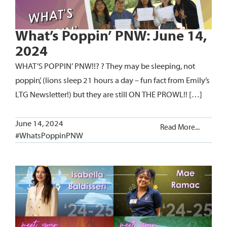
What’s Poppin’ PNW: June 14,
2024
WHAT’S POPPIN’ PNW!!? ? They may be sleeping, not
poppin’, (lions sleep 21 hours a day – fun fact from Emily’s
LTG Newsletter!) but they are still ON THE PROWL!! […]
June 14, 2024
Read More...
#WhatsPoppinPNW