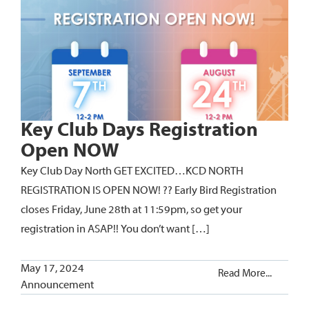
Key Club Days Registration
Open NOW
Key Club Day North GET EXCITED…KCD NORTH
REGISTRATION IS OPEN NOW! ?? Early Bird Registration
closes Friday, June 28th at 11:59pm, so get your
registration in ASAP!! You don’t want […]
May 17, 2024
Read More...
Announcement