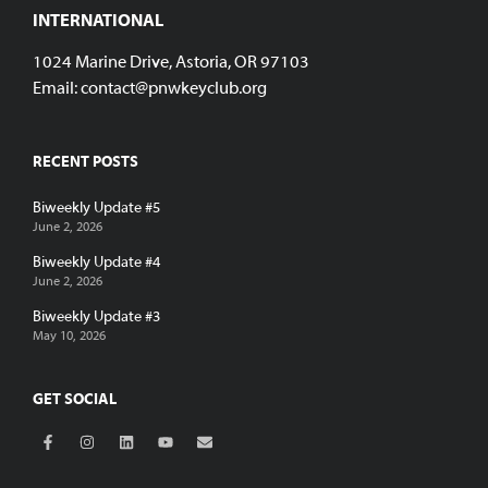
INTERNATIONAL
1024 Marine Drive, Astoria, OR 97103
Email:
contact@pnwkeyclub.org
RECENT POSTS
Biweekly Update #5
June 2, 2026
Biweekly Update #4
June 2, 2026
Biweekly Update #3
May 10, 2026
GET SOCIAL