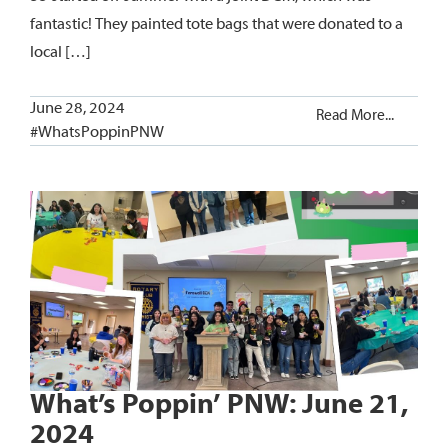
fantastic! They painted tote bags that were donated to a
local […]
June 28, 2024
Read More...
#WhatsPoppinPNW
What’s Poppin’ PNW: June 21,
2024