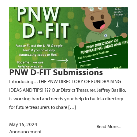
PNW D-FIT Submissions
Introducing…THE PNW DIRECTORY OF FUNDRAISING
IDEAS AND TIPS! ??? Our District Treasurer, Jeffrey Basilio,
is working hard and needs your help to build a directory
for future treasurers to share […]
May 15, 2024
Read More...
Announcement