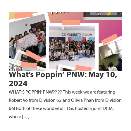
What’s Poppin’ PNW: May 10,
2024
WHAT’S POPPIN’ PNW?? ?? This week we are featuring
Robert Vo from Division 62 and Olivia Phan from Division
66! Both of these wonderful LTGs hosted a joint DCM,
where […]