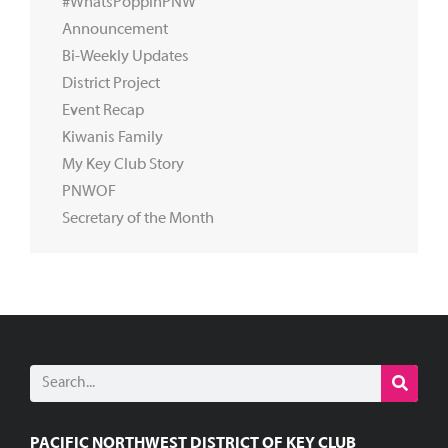
#WhatsPoppinPNW
Announcement
Bi-Weekly Updates
District Project
Event Recap
Kiwanis Family
My Key Club Story
PNWOF
Secretary of the Month
PACIFIC NORTHWEST DISTRICT OF KEY CLUB