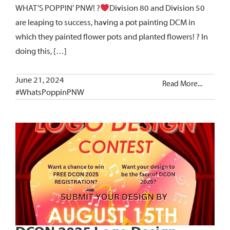
WHAT’S POPPIN’ PNW! ?
Division 80 and Division 50
are leaping to success, having a pot painting DCM in
which they painted flower pots and planted flowers! ? In
doing this, […]
June 21, 2024
Read More...
#WhatsPoppinPNW