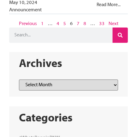
May 10, 2024
Read More...
Announcement
Previous
1
…
4
5
6
7
8
…
33
Next
Archives
Categories