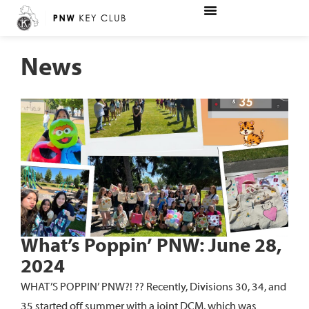
News
What’s Poppin’ PNW: June 28,
2024
WHAT’S POPPIN’ PNW?! ?? Recently, Divisions 30, 34, and
35 started off summer with a joint DCM, which was