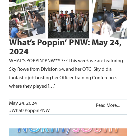
What’s Poppin’ PNW: May 24,
2024
WHAT’S POPPIN’ PNW??! ??? This week we are featuring
Sky Rowe from Division 64, and her OTC! Sky did a
fantastic job hosting her Officer Training Conference,
where they played […]
May 24, 2024
Read More...
#WhatsPoppinPNW