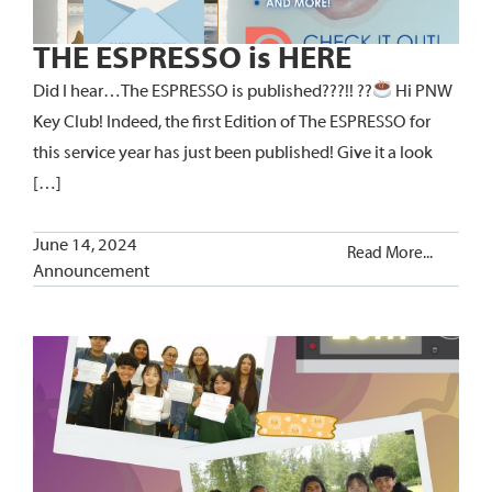
THE ESPRESSO is HERE
Did I hear…The ESPRESSO is published???!! ??
Hi PNW
Key Club! Indeed, the first Edition of The ESPRESSO for
this service year has just been published! Give it a look
[…]
June 14, 2024
Read More...
Announcement